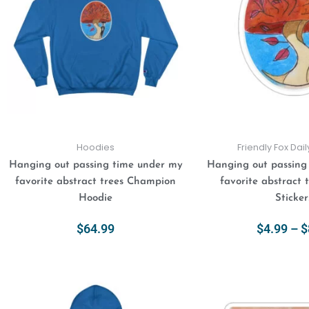
variants.
The
options
may
be
chosen
on
the
product
Hoodies
Friendly Fox Dai
page
Hanging out passing time under my
Hanging out passing
favorite abstract trees Champion
favorite abstract 
Hoodie
Sticker
$
64.99
$
4.99
–
$
Select Options
Select Opt
This
product