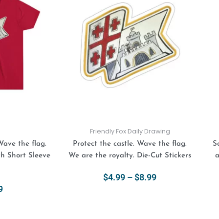
$4.99
has
has
through
multiple
multiple
$8.99
variants.
variants.
The
The
options
options
may
may
be
be
chosen
chosen
on
on
the
the
product
product
Friendly Fox Daily Drawing
page
page
Wave the flag.
Protect the castle. Wave the flag.
S
th Short Sleeve
We are the royalty. Die-Cut Stickers
a
$
4.99
–
$
8.99
9
Select Options
ions