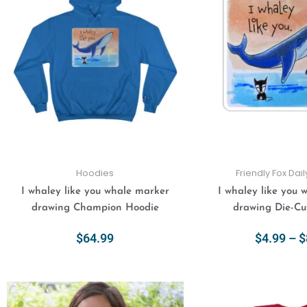
has
multiple
variants.
The
options
may
be
chosen
on
the
product
Hoodies
Friendly Fox Dai
page
I whaley like you whale marker
I whaley like you 
drawing Champion Hoodie
drawing Die-Cut
$
64.99
$
4.99
–
$
Select Options
Select Opt
This
product