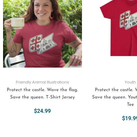
has
multiple
variants.
The
options
may
be
chosen
on
the
product
Friendly Animal Illustrations
Youth
page
Protect the castle. Wave the flag.
Protect the castle. 
Save the queen. T-Shirt Jersey
Save the queen. You
Tee
$
24.99
$
19.9
Select Options
Select Opt