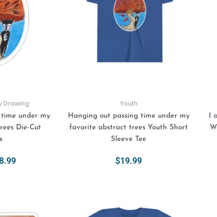
$8.99
variants.
variants.
The
The
options
options
may
may
be
be
chosen
chosen
on
on
the
the
product
product
ly Drawing
Youth
page
page
 time under my
Hanging out passing time under my
I 
trees Die-Cut
favorite abstract trees Youth Short
Wa
s
Sleeve Tee
8.99
$
19.99
ions
Select Options
This
Price
This
range:
product
product