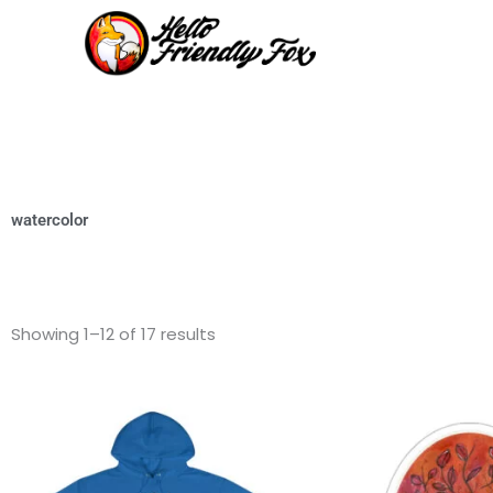
Skip
to
content
watercolor
Showing 1–12 of 17 results
This
product
has
multiple