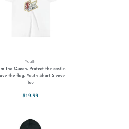
variants.
The
options
may
be
chosen
on
the
product
Youth
page
am the Queen. Protect the castle.
ve the flag. Youth Short Sleeve
Tee
$
19.99
Select Options
This
product