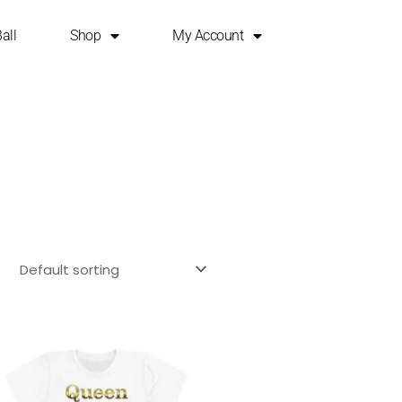
all
Shop
My Account
This
product
has
multiple