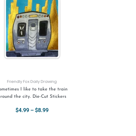
$4.99
has
through
multiple
$8.99
variants.
The
options
may
be
chosen
on
the
product
Friendly Fox Daily Drawing
page
ometimes I like to take the train
round the city. Die-Cut Stickers
$
4.99
–
$
8.99
Select Options