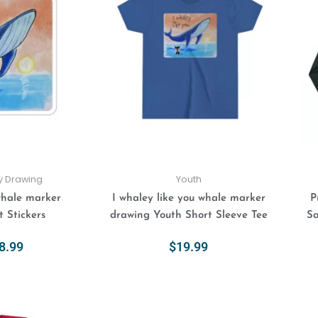
$4.99
has
has
through
multiple
multiple
$8.99
variants.
variants.
The
The
options
options
may
may
be
be
chosen
chosen
on
on
the
the
product
product
ly Drawing
Youth
page
page
whale marker
I whaley like you whale marker
P
 Stickers
drawing Youth Short Sleeve Tee
Sa
8.99
$
19.99
ions
Select Options
This
This
Price
range:
product
product