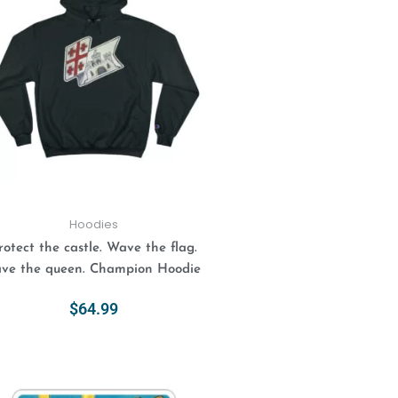
has
multiple
variants.
The
options
may
be
chosen
on
the
product
Hoodies
page
rotect the castle. Wave the flag.
ve the queen. Champion Hoodie
$
64.99
Select Options
This
Price
range:
product