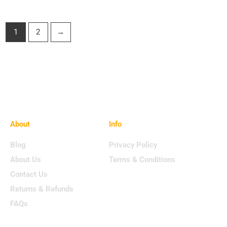
1
2
→
About
Info
Blog
Privacy Policy
About Us
Terms & Conditions
Contact Us
Returns & Refunds
FAQs