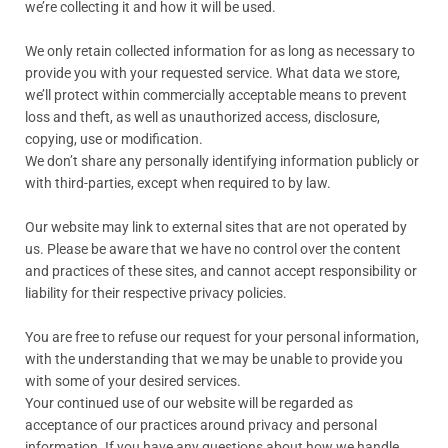
we’re collecting it and how it will be used.
We only retain collected information for as long as necessary to
provide you with your requested service. What data we store,
we’ll protect within commercially acceptable means to prevent
loss and theft, as well as unauthorized access, disclosure,
copying, use or modification.
We don’t share any personally identifying information publicly or
with third-parties, except when required to by law.
Our website may link to external sites that are not operated by
us. Please be aware that we have no control over the content
and practices of these sites, and cannot accept responsibility or
liability for their respective privacy policies.
You are free to refuse our request for your personal information,
with the understanding that we may be unable to provide you
with some of your desired services.
Your continued use of our website will be regarded as
acceptance of our practices around privacy and personal
information. If you have any questions about how we handle