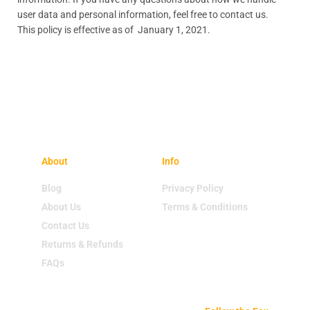
user data and personal information, feel free to contact us.
This policy is effective as of January 1, 2021.
About
Info
Blog
Privacy Policy
About Us
Terms & Conditions
Contact Us
Returns & Refunds
FAQs