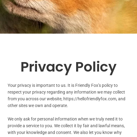
Privacy Policy
Your privacy is important to us. It is Friendly Fox’s policy to
respect your privacy regarding any information we may collect
from you across our website, https://hellofriendlyfox.com, and
other sites we own and operate.
We only ask for personal information when we truly need it to
provide a service to you. We collect it by fair and lawful means,
with your knowledge and consent. We also let you know why