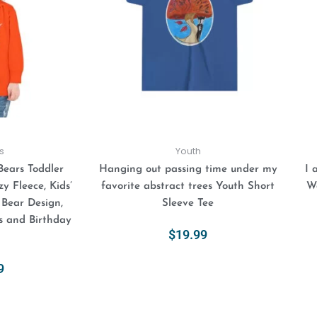
variants.
variants.
The
The
options
options
may
may
be
be
chosen
chosen
on
on
the
the
product
product
s
Youth
page
page
Bears Toddler
Hanging out passing time under my
I 
y Fleece, Kids’
favorite abstract trees Youth Short
Wa
 Bear Design,
Sleeve Tee
s and Birthday
$
19.99
Select Options
9
ions