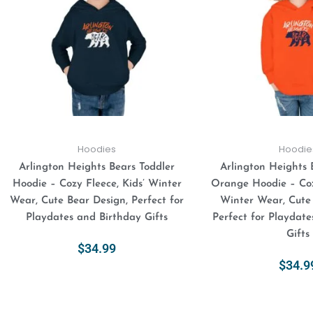
variants.
The
options
may
be
chosen
on
the
product
Hoodies
Hoodie
page
Arlington Heights Bears Toddler
Arlington Heights 
Hoodie – Cozy Fleece, Kids’ Winter
Orange Hoodie – Coz
Wear, Cute Bear Design, Perfect for
Winter Wear, Cute
Playdates and Birthday Gifts
Perfect for Playdate
Gifts
$
34.99
$
34.9
Select Options
Select Opt