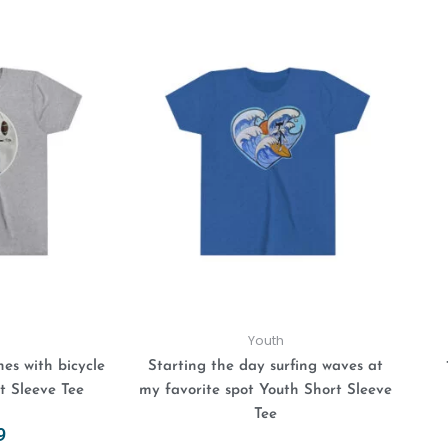
This
This
product
product
has
has
multiple
multiple
variants.
variants.
The
The
options
options
may
may
be
be
chosen
chosen
on
on
the
the
product
product
Youth
page
page
es with bicycle
Starting the day surfing waves at
t Sleeve Tee
my favorite spot Youth Short Sleeve
Tee
9