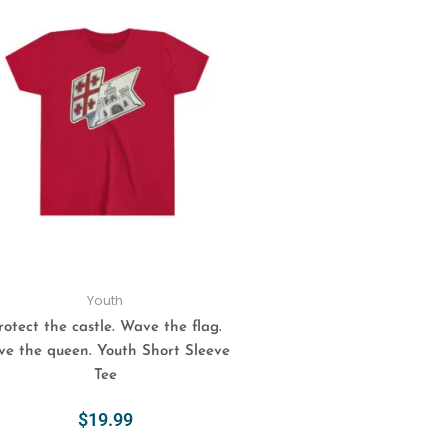
This
product
has
multiple
variants.
The
options
may
be
chosen
on
the
product
Youth
page
rotect the castle. Wave the flag.
ve the queen. Youth Short Sleeve
Tee
$
19.99