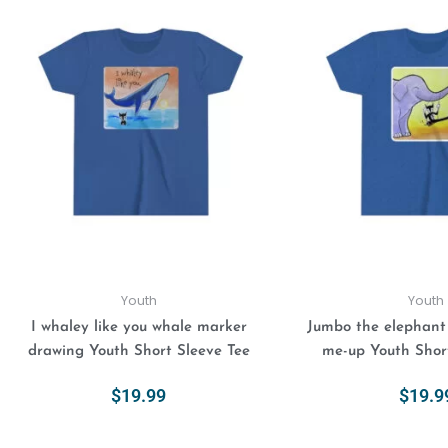
This
product
has
multiple
variants.
The
options
may
be
chosen
on
the
product
Youth
Youth
page
I whaley like you whale marker
Jumbo the elephant i
drawing Youth Short Sleeve Tee
me-up Youth Shor
$
19.99
$
19.9
Select Options
Select Opt