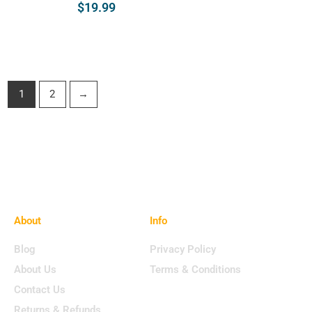
$
19.99
Select Opt
Select Options
1
2
→
About
Info
Blog
Privacy Policy
About Us
Terms & Conditions
Contact Us
Returns & Refunds