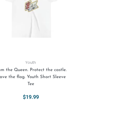
variants.
The
options
may
be
chosen
on
the
product
Youth
page
am the Queen. Protect the castle.
ve the flag. Youth Short Sleeve
Tee
$
19.99
Select Options