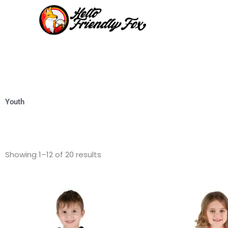
Skip
to
content
Youth
Showing 1–12 of 20 results
This
product
has
multiple