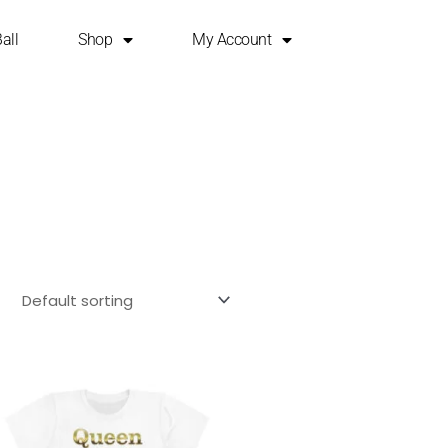
all
Shop
My Account
This
product
has
multiple