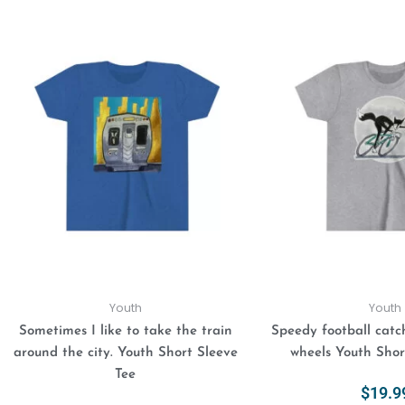
This
product
has
multiple
variants.
The
options
may
be
chosen
on
the
product
Youth
Youth
page
Sometimes I like to take the train
Speedy football catch
around the city. Youth Short Sleeve
wheels Youth Shor
Tee
$
19.9