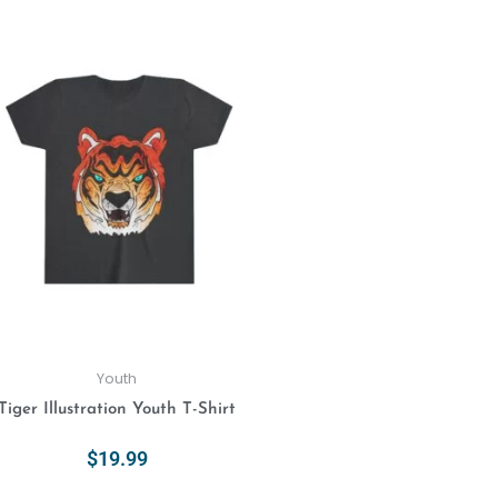
Select Options
This
product
has
multiple
variants.
The
options
may
be
chosen
on
the
product
Youth
page
Tiger Illustration Youth T-Shirt
$
19.99