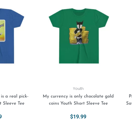
This
This
product
product
has
has
multiple
multiple
variants.
variants.
The
The
options
options
may
may
be
be
chosen
chosen
on
on
the
the
product
product
Youth
page
page
s a real pick-
My currency is only chocolate gold
P
t Sleeve Tee
coins Youth Short Sleeve Tee
Sa
9
$
19.99
ions
Select Options