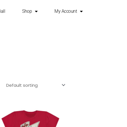
all
Shop
My Account
This
product
has
multiple