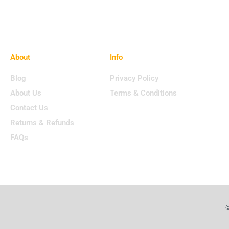
About
Info
Blog
Privacy Policy
About Us
Terms & Conditions
Contact Us
Returns & Refunds
FAQs
©