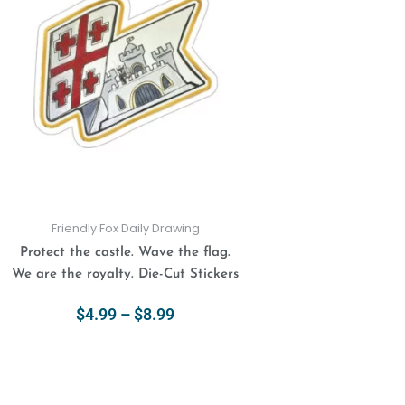
$4.99
has
through
multiple
$8.99
variants.
The
options
may
be
chosen
on
the
product
Friendly Fox Daily Drawing
page
Protect the castle. Wave the flag.
We are the royalty. Die-Cut Stickers
$
4.99
–
$
8.99
Select Options