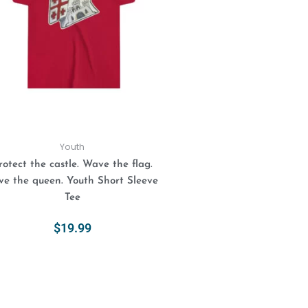
variants.
The
options
may
be
chosen
on
the
product
Youth
page
rotect the castle. Wave the flag.
ve the queen. Youth Short Sleeve
Tee
$
19.99
Select Options