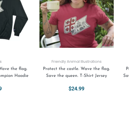
variants.
variants.
The
The
options
options
may
may
be
be
chosen
chosen
on
on
the
the
product
product
s
Friendly Animal Illustrations
page
page
Wave the flag.
Protect the castle. Wave the flag.
P
ampion Hoodie
Save the queen. T-Shirt Jersey
Sa
9
$
24.99
ions
Select Options