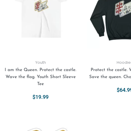
variants.
The
options
may
be
chosen
on
the
product
Youth
Hoodie
page
I am the Queen. Protect the castle.
Protect the castle. 
Wave the flag. Youth Short Sleeve
Save the queen. Ch
Tee
$
64.9
$
19.99
Select Opt
Select Options
This
Price
range:
product