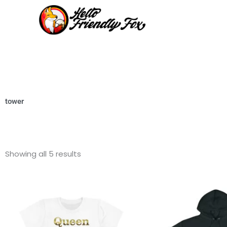
Skip
to
content
tower
Showing all 5 results
This
product
has
multiple